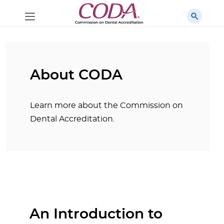
About CODA
Learn more about the Commission on
Dental Accreditation.
An Introduction to