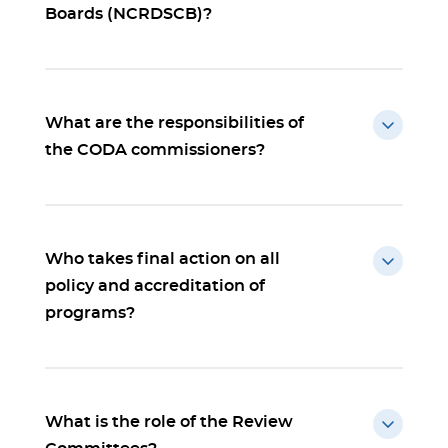
Boards (NCRDSCB)?
What are the responsibilities of
the CODA commissioners?
Who takes final action on all
policy and accreditation of
programs?
What is the role of the Review