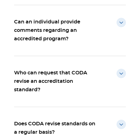
Can an individual provide
comments regarding an
accredited program?
Who can request that CODA
revise an accreditation
standard?
Does CODA revise standards on
a regular basis?