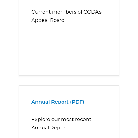
Current members of CODA’s
Appeal Board.
Annual Report (PDF)
Explore our most recent
Annual Report.