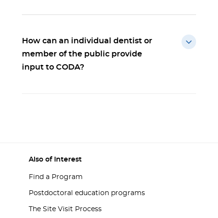
How can an individual dentist or
member of the public provide
input to CODA?
Also of Interest
Find a Program
Postdoctoral education programs
The Site Visit Process