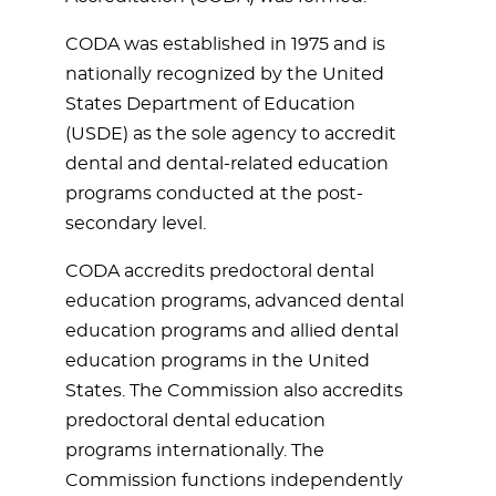
CODA was established in 1975 and is
nationally recognized by the United
States Department of Education
(USDE) as the sole agency to accredit
dental and dental-related education
programs conducted at the post-
secondary level.
CODA accredits predoctoral dental
education programs, advanced dental
education programs and allied dental
education programs in the United
States. The Commission also accredits
predoctoral dental education
programs internationally. The
Commission functions independently