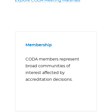
Explore CODA Meeting Materials
Membership
CODA members represent
broad communities of
interest affected by
accreditation decisions.