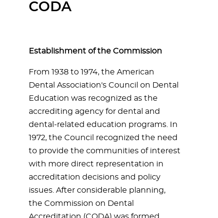
CODA
Establishment of the Commission
From 1938 to 1974, the American
Dental Association's Council on Dental
Education was recognized as the
accrediting agency for dental and
dental-related education programs. In
1972, the Council recognized the need
to provide the communities of interest
with more direct representation in
accreditation decisions and policy
issues. After considerable planning,
the Commission on Dental
Accreditation (CODA) was formed.