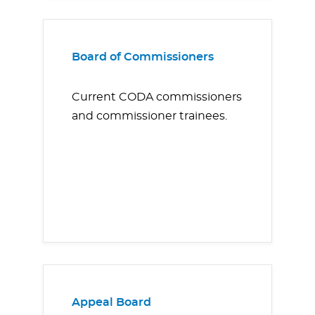
Board of Commissioners
Current CODA commissioners
and commissioner trainees.
Appeal Board