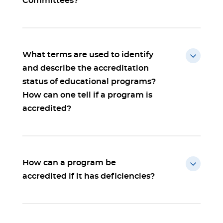
Committees?
What terms are used to identify
and describe the accreditation
status of educational programs?
How can one tell if a program is
accredited?
How can a program be
accredited if it has deficiencies?