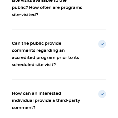
site visits available to the
public? How often are programs
site-visited?
Can the public provide
comments regarding an
accredited program prior to its
scheduled site visit?
How can an interested
individual provide a third-party
comment?