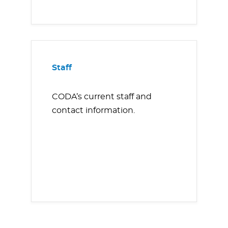
Staff
CODA’s current staff and
contact information.