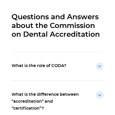
Questions and Answers
about the Commission
on Dental Accreditation
What is the role of CODA?
What is the difference between
“accreditation” and
“certification”?