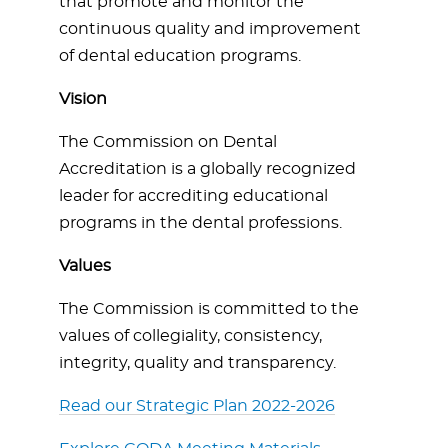
that promote and monitor the
continuous quality and improvement
of dental education programs.
Vision
The Commission on Dental
Accreditation is a globally recognized
leader for accrediting educational
programs in the dental professions.
Values
The Commission is committed to the
values of collegiality, consistency,
integrity, quality and transparency.
Read our Strategic Plan 2022-2026