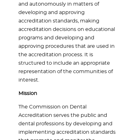
and autonomously in matters of
developing and approving
accreditation standards, making
accreditation decisions on educational
programs and developing and
approving procedures that are used in
the accreditation process. It is
structured to include an appropriate
representation of the communities of
interest.
Mission
The Commission on Dental
Accreditation serves the public and
dental professions by developing and
implementing accreditation standards