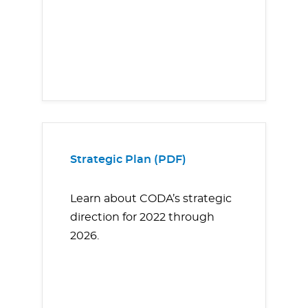
Strategic Plan (PDF)
Learn about CODA’s strategic
direction for 2022 through
2026.