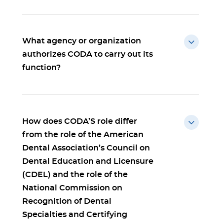
What agency or organization
authorizes CODA to carry out its
function?
How does CODA’S role differ
from the role of the American
Dental Association’s Council on
Dental Education and Licensure
(CDEL) and the role of the
National Commission on
Recognition of Dental
Specialties and Certifying