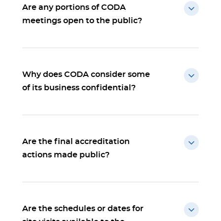
Are any portions of CODA
meetings open to the public?
Why does CODA consider some
of its business confidential?
Are the final accreditation
actions made public?
Are the schedules or dates for