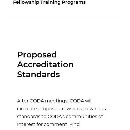
Fellowship Training Programs
Proposed
Accreditation
Standards
After CODA meetings, CODA will
circulate proposed revisions to various
standards to CODA’s communities of
interest for comment. Find