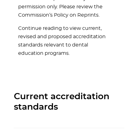
permission only. Please review the
Commission’s Policy on Reprints.
Continue reading to view current,
revised and proposed accreditation
standards relevant to dental
education programs.
Current accreditation
standards