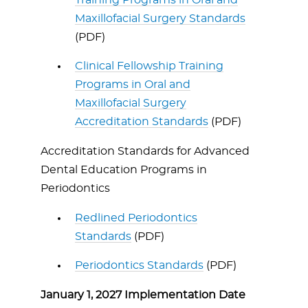
Training Programs in Oral and
Maxillofacial Surgery Standards
(PDF)
Clinical Fellowship Training
Programs in Oral and
Maxillofacial Surgery
Accreditation Standards
(PDF)
Accreditation Standards for Advanced
Dental Education Programs in
Periodontics
Redlined Periodontics
Standards
(PDF)
Periodontics Standards
(PDF)
January 1, 2027 Implementation Date