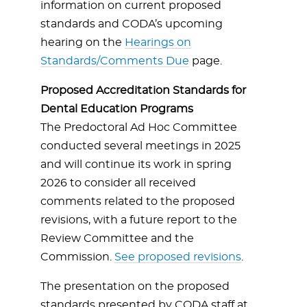
information on current proposed
standards and CODA’s upcoming
hearing on the
Hearings on
Standards/Comments Due
page.
Proposed Accreditation Standards for
Dental Education Programs
The Predoctoral Ad Hoc Committee
conducted several meetings in 2025
and will continue its work in spring
2026 to consider all received
comments related to the proposed
revisions, with a future report to the
Review Committee and the
Commission.
See proposed revisions
.
The presentation on the proposed
standards presented by CODA staff at