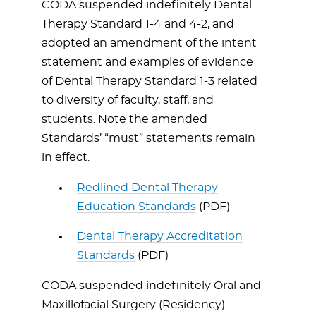
CODA suspended indefinitely Dental
Therapy Standard 1-4 and 4-2, and
adopted an amendment of the intent
statement and examples of evidence
of Dental Therapy Standard 1-3 related
to diversity of faculty, staff, and
students. Note the amended
Standards’ “must” statements remain
in effect.
Redlined Dental Therapy
Education Standards
(PDF)
Dental Therapy Accreditation
Standards
(PDF)
CODA suspended indefinitely Oral and
Maxillofacial Surgery (Residency)