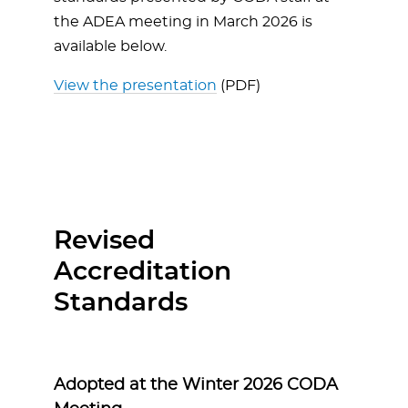
the ADEA meeting in March 2026 is
available below.
View the presentation
(PDF)
Revised
Accreditation
Standards
Adopted at the Winter 2026 CODA