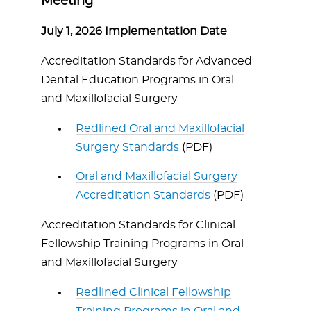
Meeting
July 1, 2026 Implementation Date
Accreditation Standards for Advanced
Dental Education Programs in Oral
and Maxillofacial Surgery
Redlined Oral and Maxillofacial
Surgery Standards
(PDF)
Oral and Maxillofacial Surgery
Accreditation Standards
(PDF)
Accreditation Standards for Clinical
Fellowship Training Programs in Oral
and Maxillofacial Surgery
Redlined Clinical Fellowship