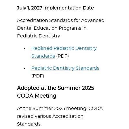
July 1, 2027 Implementation Date
Accreditation Standards for Advanced
Dental Education Programs in
Pediatric Dentistry
Redlined Pediatric Dentistry
Standards
(PDF)
Pediatric Dentistry Standards
(PDF)
Adopted at the Summer 2025
CODA Meeting
At the Summer 2025 meeting, CODA
revised various Accreditation
Standards.