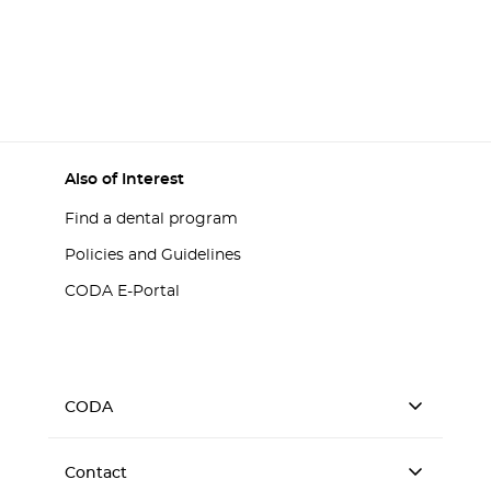
Also of Interest
Find a dental program
Policies and Guidelines
CODA E-Portal
CODA
Contact