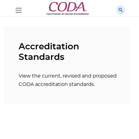
Accreditation
Standards
View the current, revised and proposed
CODA accreditation standards.