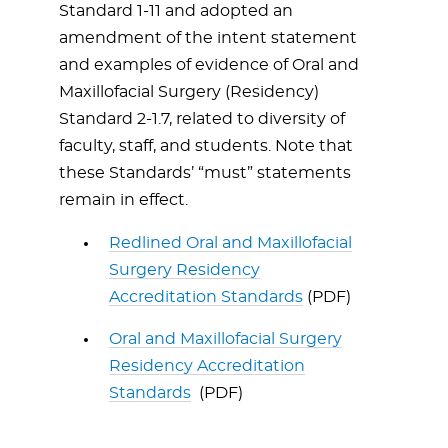
Standard 1-11 and adopted an
amendment of the intent statement
and examples of evidence of Oral and
Maxillofacial Surgery (Residency)
Standard 2-1.7, related to diversity of
faculty, staff, and students. Note that
these Standards’ “must” statements
remain in effect.
Redlined Oral and Maxillofacial
Surgery Residency
Accreditation Standards
(PDF)
Oral and Maxillofacial Surgery
Residency Accreditation
Standards
(PDF)