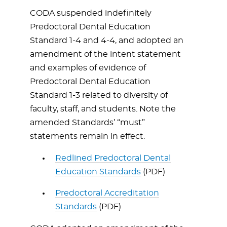
CODA suspended indefinitely
Predoctoral Dental Education
Standard 1-4 and 4-4, and adopted an
amendment of the intent statement
and examples of evidence of
Predoctoral Dental Education
Standard 1-3 related to diversity of
faculty, staff, and students. Note the
amended Standards’ “must”
statements remain in effect.
Redlined Predoctoral Dental
Education Standards
(PDF)
Predoctoral Accreditation
Standards
(PDF)