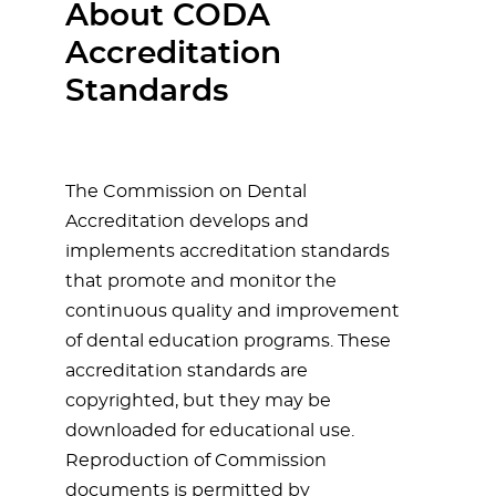
About CODA
Accreditation
Standards
The Commission on Dental
Accreditation develops and
implements accreditation standards
that promote and monitor the
continuous quality and improvement
of dental education programs. These
accreditation standards are
copyrighted, but they may be
downloaded for educational use.
Reproduction of Commission
documents is permitted by