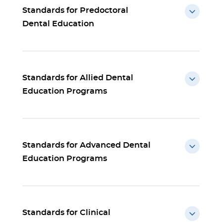
Standards for Predoctoral
Dental Education
Standards for Allied Dental
Education Programs
Standards for Advanced Dental
Education Programs
Standards for Clinical