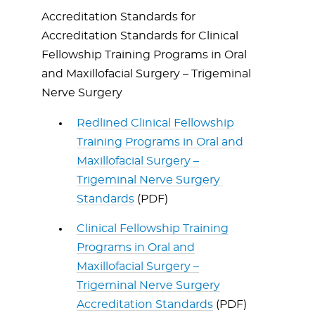
Accreditation Standards for
Accreditation Standards for Clinical
Fellowship Training Programs in Oral
and Maxillofacial Surgery – Trigeminal
Nerve Surgery
Redlined Clinical Fellowship
Training Programs in Oral and
Maxillofacial Surgery –
Trigeminal Nerve Surgery
Standards
(PDF)
Clinical Fellowship Training
Programs in Oral and
Maxillofacial Surgery –
Trigeminal Nerve Surgery
Accreditation Standards
(PDF)