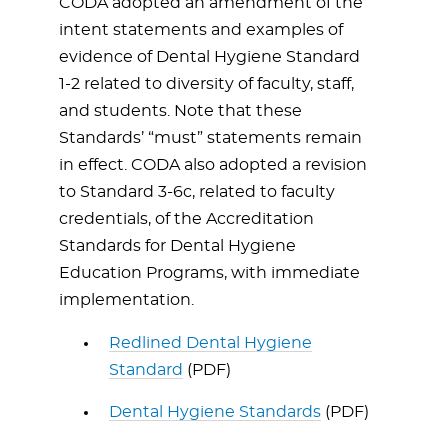
CODA adopted an amendment of the
intent statements and examples of
evidence of Dental Hygiene Standard
1-2 related to diversity of faculty, staff,
and students. Note that these
Standards’ “must” statements remain
in effect. CODA also adopted a revision
to Standard 3-6c, related to faculty
credentials, of the Accreditation
Standards for Dental Hygiene
Education Programs, with immediate
implementation.
Redlined Dental Hygiene
Standard
(PDF)
Dental Hygiene Standards
(PDF)