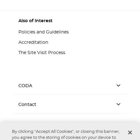
Also of Interest
Policies and Guidelines
Accreditation
The Site Visit Process
CODA
Contact
By clicking “Accept All Cookies”, or closing this banner,
you agree to the storing of cookies on your device to