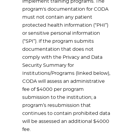
implement training programs. The
program's documentation for CODA
must not contain any patient
protected health information (“PHI”)
or sensitive personal information
(“SPI”). If the program submits
documentation that does not
comply with the Privacy and Data
Security Summary for
Institutions/Programs (linked below),
CODA will assess an administrative
fee of $4000 per program
submission to the institution; a
program’s resubmission that
continues to contain prohibited data
will be assessed an additional $4000
fee.