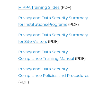
HIPPA Training Slides
(PDF)
Privacy and Data Security Summary
for Institutions/Programs
(PDF)
Privacy and Data Security Summary
for Site Visitors
(PDF)
Privacy and Data Security
Compliance Training Manual
(PDF)
Privacy and Data Security
Compliance Policies and Procedures
(PDF)