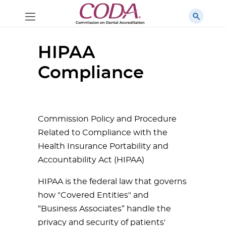
HIPAA
Compliance
Commission Policy and Procedure
Related to Compliance with the
Health Insurance Portability and
Accountability Act (HIPAA)
HIPAA is the federal law that governs
how "Covered Entities" and
“Business Associates” handle the
privacy and security of patients'