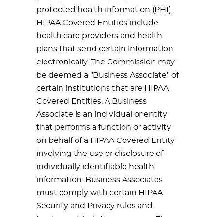
protected health information (PHI).
HIPAA Covered Entities include
health care providers and health
plans that send certain information
electronically. The Commission may
be deemed a "Business Associate" of
certain institutions that are HIPAA
Covered Entities. A Business
Associate is an individual or entity
that performs a function or activity
on behalf of a HIPAA Covered Entity
involving the use or disclosure of
individually identifiable health
information. Business Associates
must comply with certain HIPAA
Security and Privacy rules and