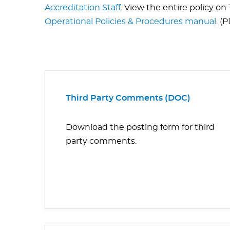
Accreditation Staff
. View the entire policy o
Operational Policies & Procedures manual
. (
Third Party Comments (DOC)
Download the posting form for third
party comments.