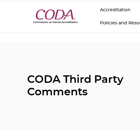
Accreditation
Policies and Res
CODA Third Party
Comments