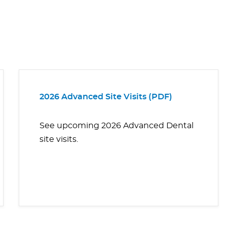
2026 Advanced Site Visits (PDF)
See upcoming 2026 Advanced Dental
site visits.