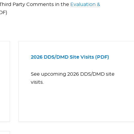
n Third Party Comments in the
Evaluation &
PDF)
2026 DDS/DMD Site Visits (PDF)
See upcoming 2026 DDS/DMD site
visits.