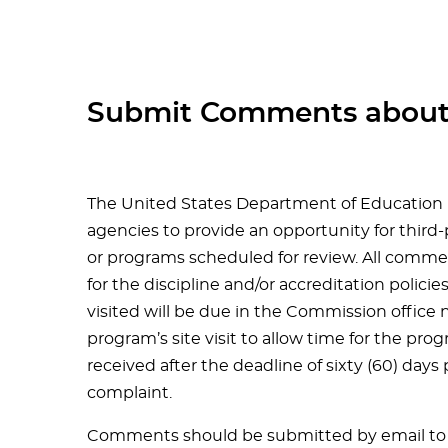
Submit Comments about
The United States Department of Education 
agencies to provide an opportunity for third
or programs scheduled for review. All comme
for the discipline and/or accreditation polici
visited will be due in the Commission office n
program’s site visit to allow time for the p
received after the deadline of sixty (60) days p
complaint.
Comments should be submitted by email to 