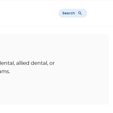
Search
tal, allied dental, or
ams.