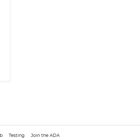
ub
Testing
Join the ADA