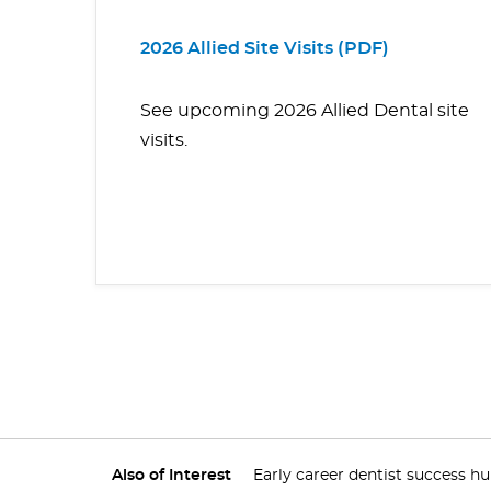
2026 Allied Site Visits (PDF)
See upcoming 2026 Allied Dental site
visits.
Also of Interest
Early career dentist success h