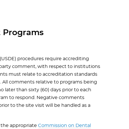
 Programs
(USDE) procedures require accrediting
-party comment, with respect to institutions
nts must relate to accreditation standards
es. All comments relative to programs being
o later than sixty (60) days prior to each
rogram to respond. Negative comments
rior to the site visit will be handled as a
the appropriate
Commission on Dental