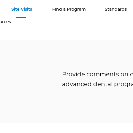
Site Visits
Find a Program
Standards
ources
Provide comments on den
advanced dental progr