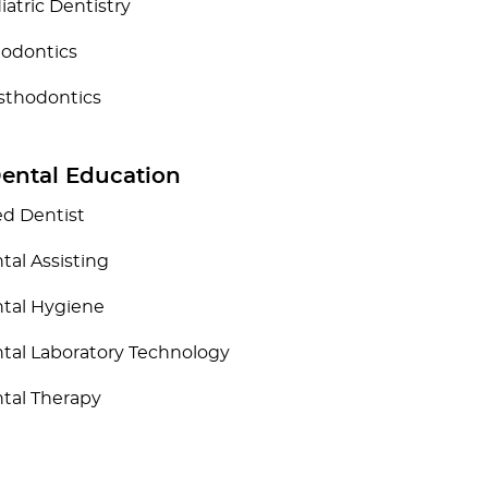
iatric Dentistry
iodontics
sthodontics
Dental Education
ied Dentist
tal Assisting
tal Hygiene
tal Laboratory Technology
tal Therapy