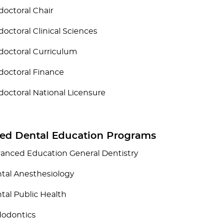
doctoral Chair
doctoral Clinical Sciences
doctoral Curriculum
doctoral Finance
doctoral National Licensure
ed Dental Education Programs
anced Education General Dentistry
tal Anesthesiology
tal Public Health
odontics