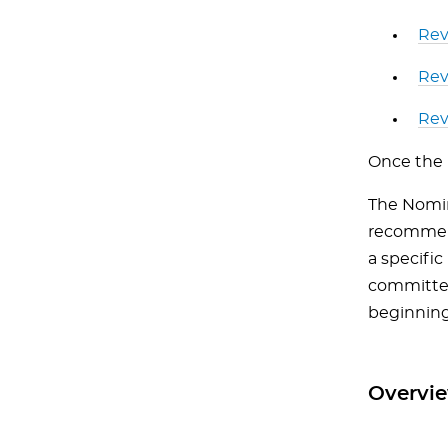
Rev
Rev
Rev
Once the 
The Nomin
recommen
a specifi
committee
beginning
Overvie