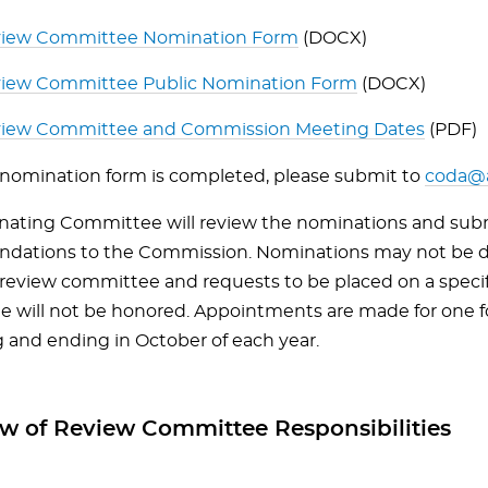
iew Committee Nomination Form
(DOCX)
iew Committee Public Nomination Form
(DOCX)
iew Committee and Commission Meeting Dates
(PDF)
nomination form is completed, please submit to
coda@a
ating Committee will review the nominations and sub
dations to the Commission. Nominations may not be d
c review committee and requests to be placed on a speci
 will not be honored. Appointments are made for one f
 and ending in October of each year.
w of Review Committee Responsibilities