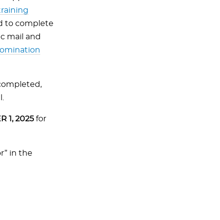
training
cted to complete
c mail and
 nomination
completed,
l.
 1, 2025
for
r” in the