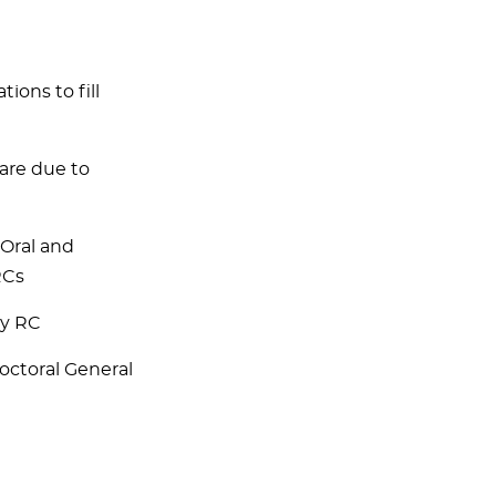
ons to fill
are due to
 Oral and
RCs
ry RC
octoral General