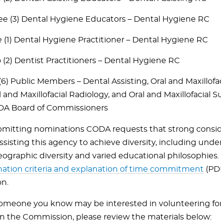
ee (3) Dental Hygiene Educators – Dental Hygiene RC
 (1) Dental Hygiene Practitioner – Dental Hygiene RC
 (2) Dentist Practitioners – Dental Hygiene RC
 (6) Public Members – Dental Assisting, Oral and Maxillofa
l and Maxillofacial Radiology, and Oral and Maxillofacial 
A Board of Commissioners
itting nominations CODA requests that strong consid
assisting this agency to achieve diversity, including und
eographic diversity and varied educational philosophies
ation criteria and explanation of time commitment
(PDF
on.
 someone you know may be interested in volunteering fo
on the Commission, please review the materials below: