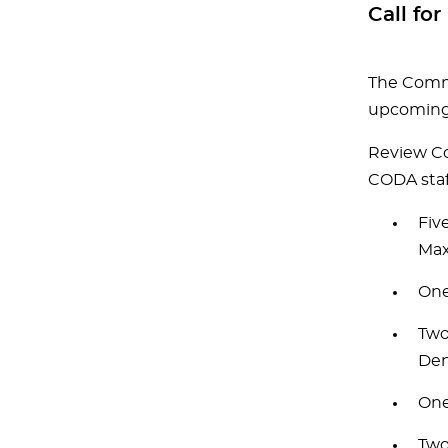
Call f
The Commi
upcoming 
Review Co
CODA staf
Fiv
Max
One
Two
Den
One
Two