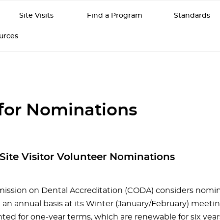
Site Visits
Find a Program
Standards
ources
 for Nominations
r Site Visitor Volunteer Nominations
ssion on Dental Accreditation (CODA) considers nomina
n an annual basis at its Winter (January/February) meeting
nted for one-year terms, which are renewable for six yea