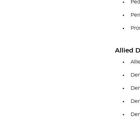
Ped
Per
Pro
Allied 
All
Den
Den
Den
Den