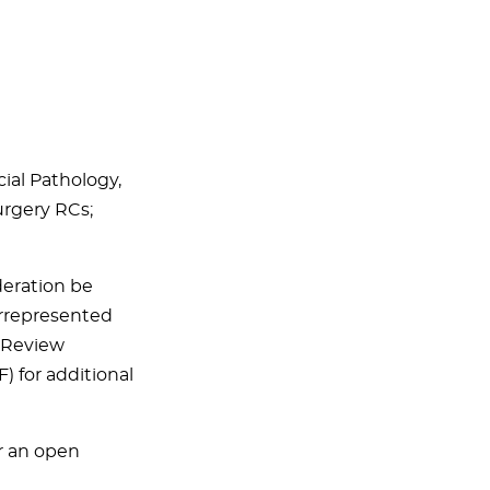
cial Pathology,
Surgery RCs;
eration be
errepresented
. Review
) for additional
r an open