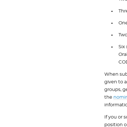
Thr
One
Two
Six
Ora
COD
When subm
given to 
groups, g
the
nomin
informati
If you or
position 