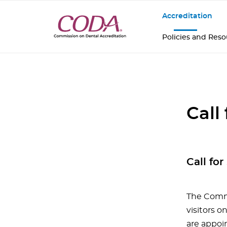
Accreditation
Policies and Res
Call
Call fo
The Commi
visitors o
are appoi