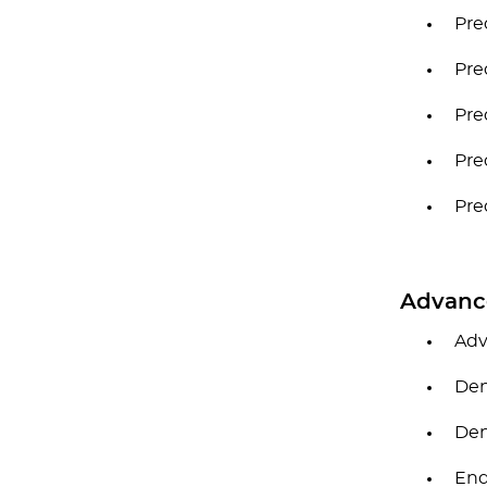
Pre
Pre
Pre
Pre
Pre
Advanc
Adv
Den
Den
End