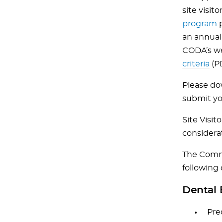
site visi
program
p
an annual
CODA’s w
criteria
(PD
Please d
submit yo
Site Visi
considera
The Commis
following 
Dental 
Pre