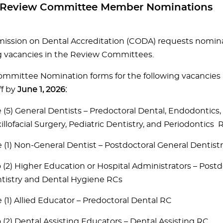
or Review Committee Member Nominations
ssion on Dental Accreditation (CODA) requests nominati
vacancies in the Review Committees.
mmittee Nomination forms for the following vacancies 
f by
June 1, 2026:
e (5) General Dentists – Predoctoral Dental, Endodontics,
illofacial Surgery, Pediatric Dentistry, and Periodontics 
 (1) Non-General Dentist – Postdoctoral General Dentist
 (2) Higher Education or Hospital Administrators – Postd
tistry and Dental Hygiene RCs
 (1) Allied Educator – Predoctoral Dental RC
 (2) Dental Assisting Educators – Dental Assisting RC