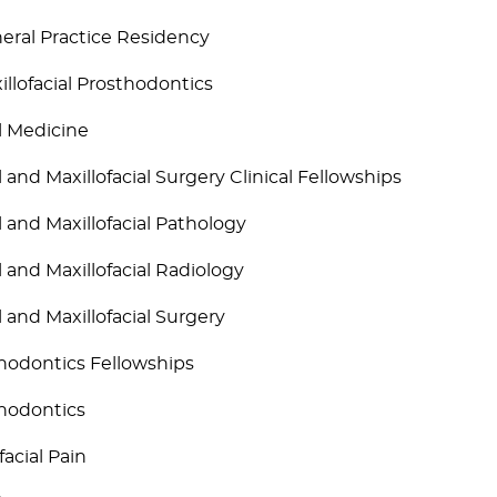
eral Practice Residency
illofacial Prosthodontics
l Medicine
l and Maxillofacial Surgery Clinical Fellowships
l and Maxillofacial Pathology
l and Maxillofacial Radiology
l and Maxillofacial Surgery
hodontics Fellowships
hodontics
facial Pain