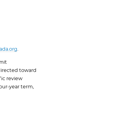
da.org
.
mit
irected toward
fic review
our-year term,