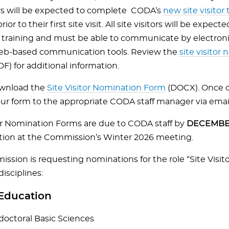
tors will be expected to complete CODA’s
new site visitor 
rior to their first site visit. All site visitors will be expe
 training and must be able to communicate by electroni
eb-based communication tools. Review the
site visitor
F) for additional information.
ownload the
Site Visitor Nomination Form
(DOCX). Once 
ur form to the appropriate CODA staff manager via emai
tor Nomination Forms are due to CODA staff by
DECEMBER
tion at the Commission’s Winter 2026 meeting.
sion is requesting nominations for the role “Site Visito
disciplines:
Education
doctoral Basic Sciences