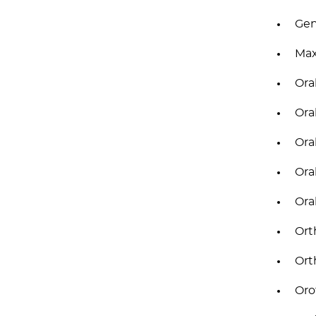
Gen
Max
Ora
Ora
Ora
Ora
Ora
Ort
Ort
Oro