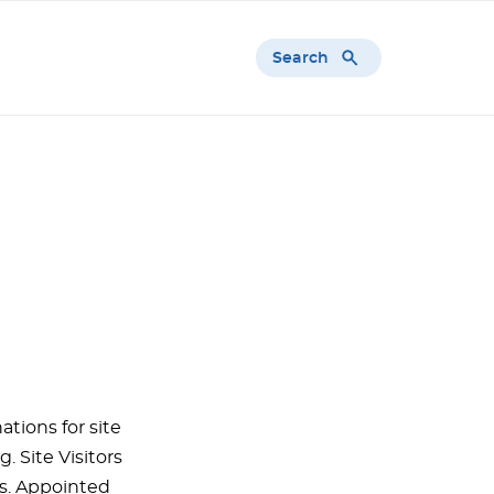
Search
tions for site
. Site Visitors
rs. Appointed