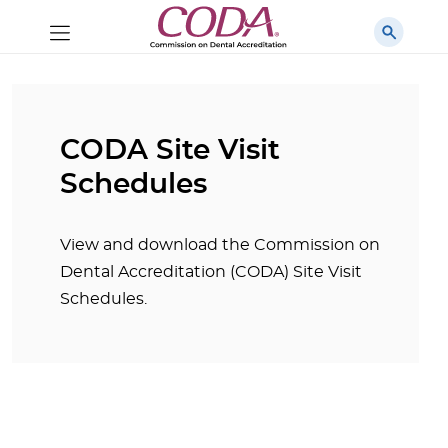
CODA Site Visit
Schedules
View and download the Commission on
Dental Accreditation (CODA) Site Visit
Schedules.