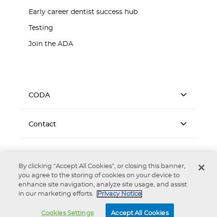
Early career dentist success hub
Testing
Join the ADA
CODA
Contact
By clicking “Accept All Cookies”, or closing this banner,
you agree to the storing of cookies on your device to
enhance site navigation, analyze site usage, and assist
Accessibility
Privacy Notice
Terms of Use
in our marketing efforts.
Privacy Notice
Copyright © 2026 Commission on Dental Accreditation. All
rights reserved. Reproduction strictly prohibited without prior
Cookies Settings
Accept All Cookies
written permission.