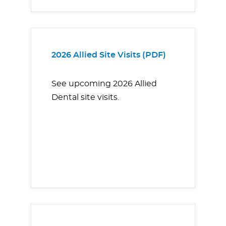
2026 Allied Site Visits (PDF)
See upcoming 2026 Allied
Dental site visits.