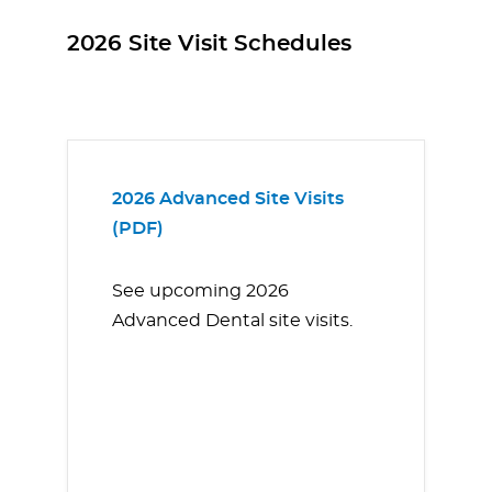
2026 Site Visit Schedules
2026 Advanced Site Visits
(PDF)
See upcoming 2026
Advanced Dental site visits.