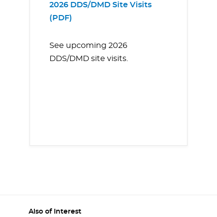
2026 DDS/DMD Site Visits
(PDF)
See upcoming 2026
DDS/DMD site visits.
Also of Interest