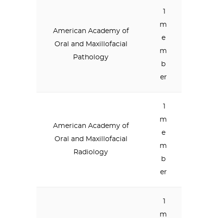
1
m
American Academy of
e
Oral and Maxillofacial
m
Pathology
b
er
1
m
American Academy of
e
Oral and Maxillofacial
m
Radiology
b
er
1
m