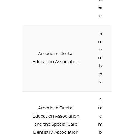
er
s
4
m
e
American Dental
m
Education Association
b
er
s
1
American Dental
m
Education Association
e
and the Special Care
m
Dentistry Association
b