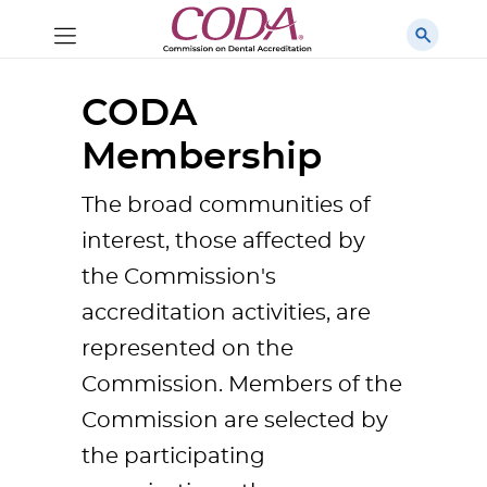
CODA
Membership
The broad communities of
interest, those affected by
the Commission's
accreditation activities, are
represented on the
Commission. Members of the
Commission are selected by
the participating