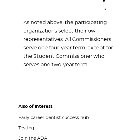
er
s
As noted above, the participating
organizations select their own
representatives. All Commissioners
serve one four-year term, except for
the Student Commissioner who
serves one two-year term.
Also of Interest
Early career dentist success hub
Testing
Join the ADA