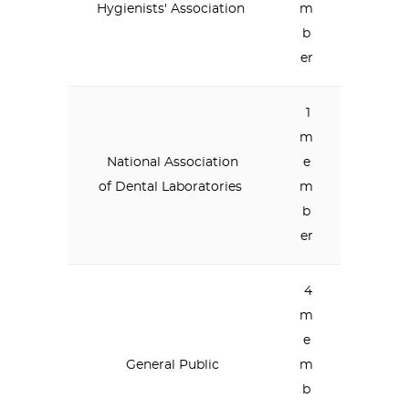
Hygienists' Association
m
b
er
1
m
National Association
e
of Dental Laboratories
m
b
er
4
m
e
General Public
m
b