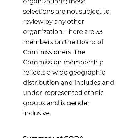
organizations; these
selections are not subject to
review by any other
organization. There are 33
members on the Board of
Commissioners. The
Commission membership
reflects a wide geographic
distribution and includes and
under-represented ethnic
groups and is gender
inclusive.