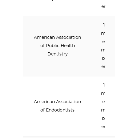
er
1
m
American Association
e
of Public Health
m
Dentistry
b
er
1
m
American Association
e
of Endodontists
m
b
er