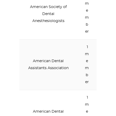
m
American Society of
e
Dental
m
Anesthesiologists
b
er
1
m
American Dental
e
Assistants Association
m
b
er
1
m
American Dental
e