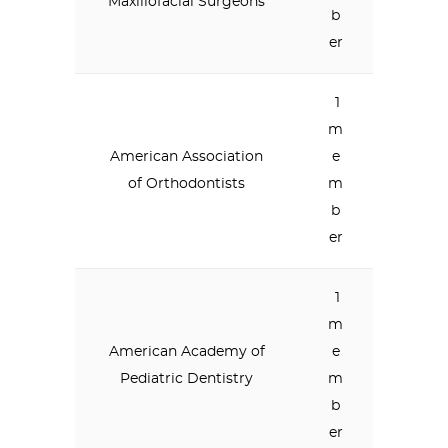
Maxillofacial Surgeons
b
er
1
m
American Association
e
of Orthodontists
m
b
er
1
m
American Academy of
e
Pediatric Dentistry
m
b
er