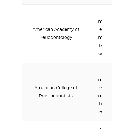
1
m
American Academy of
e
Periodontology
m
b
er
1
m
American College of
e
Prosthodontists
m
b
er
1