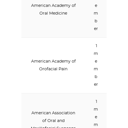
American Academy of
e
Oral Medicine
m
b
er
1
m
American Academy of
e
Orofacial Pain
m
b
er
1
m
American Association
e
of Oral and
m