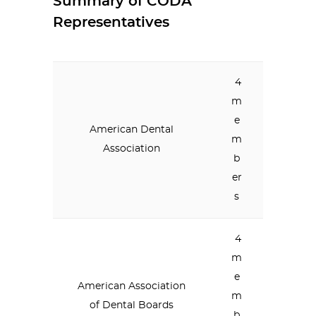
Summary of CODA
Representatives
4
m
e
American Dental
m
Association
b
er
s
4
m
e
American Association
m
of Dental Boards
b