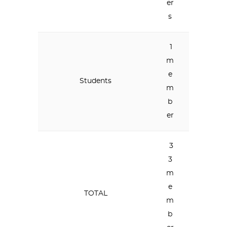
er
s
1
m
e
Students
m
b
er
3
3
m
e
TOTAL
m
b