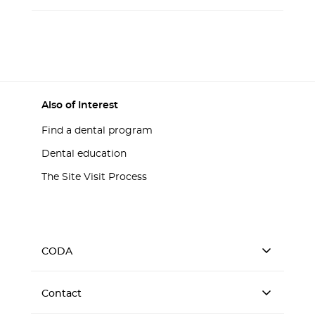
Also of Interest
Find a dental program
Dental education
The Site Visit Process
CODA
Contact