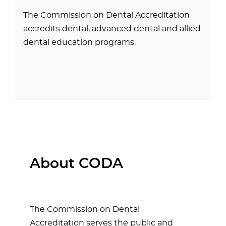
The Commission on Dental Accreditation
accredits dental, advanced dental and allied
dental education programs.
About CODA
The Commission on Dental
Accreditation serves the public and