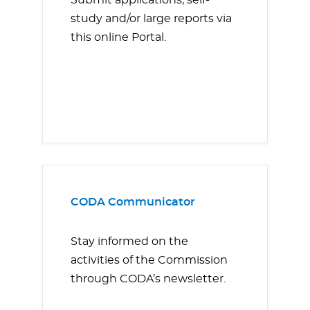
Submit applications, self-
study and/or large reports via
this online Portal.
CODA Communicator
Stay informed on the
activities of the Commission
through CODA’s newsletter.