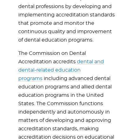
dental professions by developing and
implementing accreditation standards
that promote and monitor the
continuous quality and improvement
of dental education programs.
The Commission on Dental
Accreditation accredits
dental and
dental-related education
programs
including advanced dental
education programs and allied dental
education programs in the United
States. The Commission functions
independently and autonomously in
matters of developing and approving
accreditation standards, making
accreditation decisions on educational