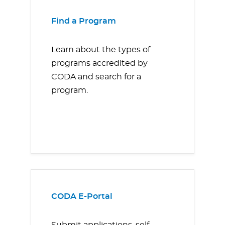
Find a Program
Learn about the types of
programs accredited by
CODA and search for a
program.
CODA E-Portal