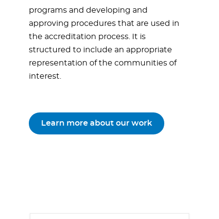
programs and developing and
approving procedures that are used in
the accreditation process. It is
structured to include an appropriate
representation of the communities of
interest.
Learn more about our work