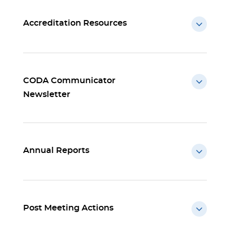
Accreditation Resources
CODA Communicator
Newsletter
Annual Reports
Post Meeting Actions