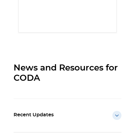
News and Resources for
CODA
Recent Updates