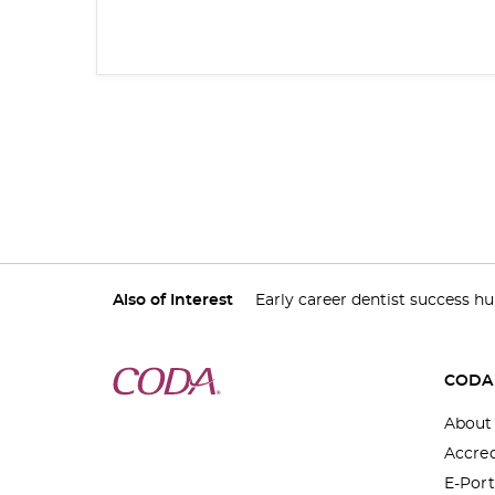
Also of Interest
Early career dentist success h
CODA
About
Accred
E-Port