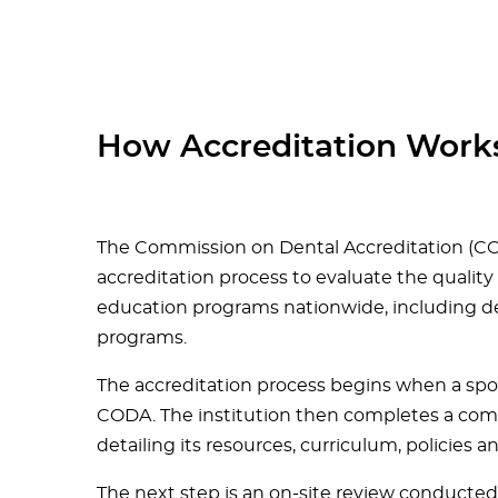
How Accreditation Work
The Commission on Dental Accreditation (CO
accreditation process to evaluate the quality
education programs nationwide, including de
programs.
The accreditation process begins when a spon
CODA. The institution then completes a compr
detailing its resources, curriculum, policies 
The next step is an on-site review conduct