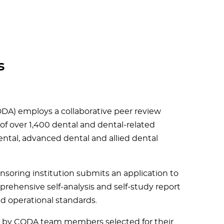
s
DA) employs a collaborative peer review
 of over 1,400 dental and dental-related
ntal, advanced dental and allied dental
soring institution submits an application to
ehensive self-analysis and self-study report
and operational standards.
ed by CODA team members selected for their