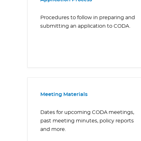
Procedures to follow in preparing and
submitting an application to CODA.
Meeting Materials
Dates for upcoming CODA meetings,
past meeting minutes, policy reports
and more.