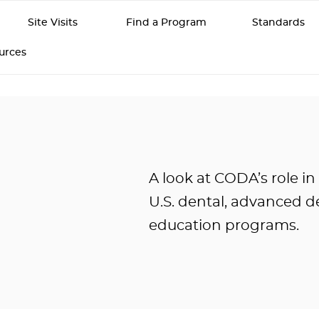
Site Visits
Find a Program
Standards
ources
A look at CODA’s role in
U.S. dental, advanced de
education programs.