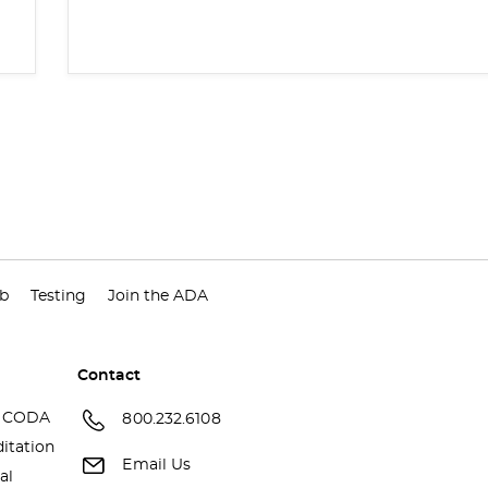
ub
Testing
Join the ADA
Contact
 CODA
800.232.6108
itation
Email Us
al