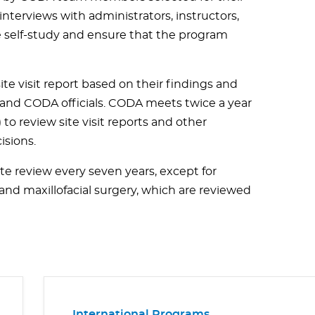
nterviews with administrators, instructors,
he self-study and ensure that the program
e visit report based on their findings and
n and CODA officials. CODA meets twice a year
to review site visit reports and other
isions.
ite review every seven years, except for
nd maxillofacial surgery, which are reviewed
International Programs