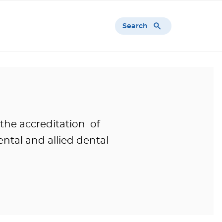
Search
 the accreditation of
ntal and allied dental