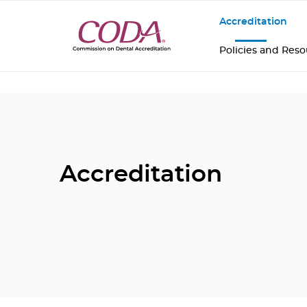
Accreditation
Policies and Res
Accreditation