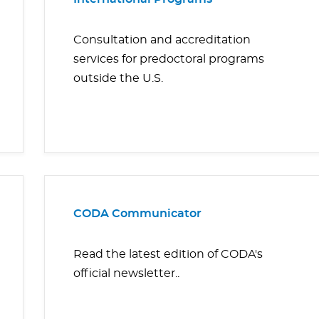
Consultation and accreditation
services for predoctoral programs
outside the U.S.
CODA Communicator
Read the latest edition of CODA's
official newsletter..