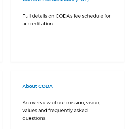
Full details on CODA’s fee schedule for
accreditation.
About CODA
An overview of our mission, vision,
values and frequently asked
questions.