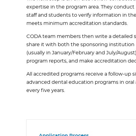
expertise in the program area. They conduct i
staff and students to verify information in t
meets minimum accreditation standards.
CODA team members then write a detailed sit
share it with both the sponsoring institutio
(usually in January/February and July/August) 
program reports, and make accreditation dec
All accredited programs receive a follow-up s
advanced dental education programs in oral a
every five years.
Application Process