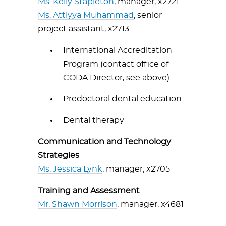
Ms. Kelly Stapleton
, manager, x2721
Ms. Attiyya Muhammad
, senior
project assistant, x2713
International Accreditation
Program (contact office of
CODA Director, see above)
Predoctoral dental education
Dental therapy
Communication and Technology
Strategies
Ms. Jessica Lynk
, manager, x2705
Training and Assessment
Mr. Shawn Morrison
, manager, x4681