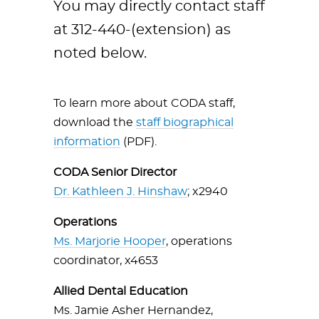
You may directly contact staff
at 312-440-(extension) as
noted below.
To learn more about CODA staff,
download the
staff biographical
information
(PDF).
CODA Senior Director
Dr. Kathleen J. Hinshaw
; x2940
Operations
Ms. Marjorie Hooper
, operations
coordinator, x4653
Allied Dental Education
Ms. Jamie Asher Hernandez,