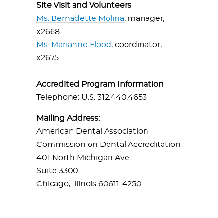
Site Visit and Volunteers
Ms. Bernadette Molina
, manager,
x2668
Ms. Marianne Flood
, coordinator,
x2675
Accredited Program Information
Telephone: U.S. 312.440.4653
Mailing Address:
American Dental Association
Commission on Dental Accreditation
401 North Michigan Ave
Suite 3300
Chicago, Illinois 60611-4250