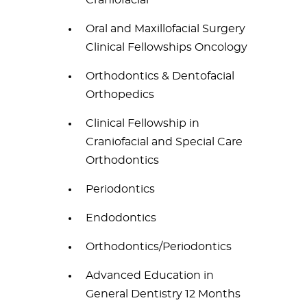
Craniofacial
Oral and Maxillofacial Surgery
Clinical Fellowships Oncology
Orthodontics & Dentofacial
Orthopedics
Clinical Fellowship in
Craniofacial and Special Care
Orthodontics
Periodontics
Endodontics
Orthodontics/Periodontics
Advanced Education in
General Dentistry 12 Months