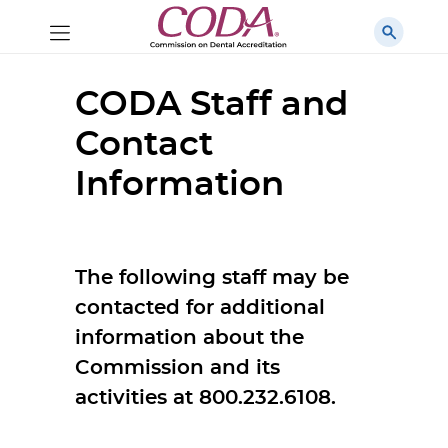
CODA Staff and
Contact
Information
The following staff may be
contacted for additional
information about the
Commission and its
activities at 800.232.6108.