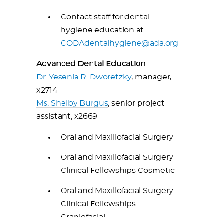
Contact staff for dental
hygiene education at
CODAdentalhygiene@ada.org
Advanced Dental Education
Dr. Yesenia R. Dworetzky
, manager,
x2714
Ms. Shelby Burgus
, senior project
assistant, x2669
Oral and Maxillofacial Surgery
Oral and Maxillofacial Surgery
Clinical Fellowships Cosmetic
Oral and Maxillofacial Surgery
Clinical Fellowships