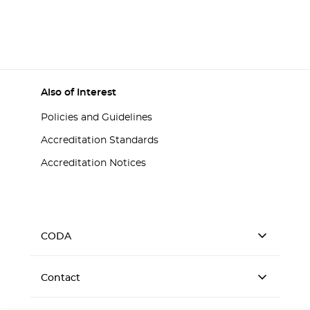
Also of Interest
Policies and Guidelines
Accreditation Standards
Accreditation Notices
CODA
Contact