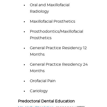
Oral and Maxillofacial
Radiology
Maxillofacial Prosthetics
Prosthodontics/Maxillofacial
Prosthetics
General Practice Residency 12
Months
General Practice Residency 24
Months
Orofacial Pain
Cariology
Predoctoral Dental Education