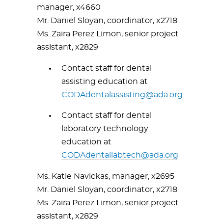
manager, x4660
Mr. Daniel Sloyan, coordinator, x2718
Ms. Zaira Perez Limon, senior project
assistant, x2829
Contact staff for dental
assisting education at
CODAdentalassisting@ada.org
Contact staff for dental
laboratory technology
education at
CODAdentallabtech@ada.org
Ms. Katie Navickas, manager, x2695
Mr. Daniel Sloyan, coordinator, x2718
Ms. Zaira Perez Limon, senior project
assistant, x2829