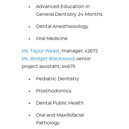
Advanced Education in
General Dentistry 24 Months
Dental Anesthesiology
Oral Medicine
Ms. Taylor Weast
, manager, x2672
Ms. Bridget Blackwood
, senior
project assistant, x4675
Pediatric Dentistry
Prosthodontics
Dental Public Health
Oral and Maxillofacial
Pathology