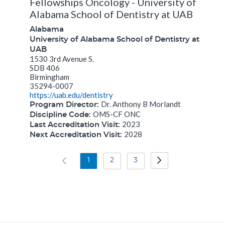
Fellowships Oncology - University of
Alabama School of Dentistry at UAB
Alabama
University of Alabama School of Dentistry at
UAB
1530 3rd Avenue S.
SDB 406
Birmingham
35294-0007
https://uab.edu/dentistry
Dr. Anthony B Morlandt
Program Director:
OMS-CF ONC
Discipline Code:
2023
Last Accreditation Visit:
2028
Next Accreditation Visit:
1
2
3