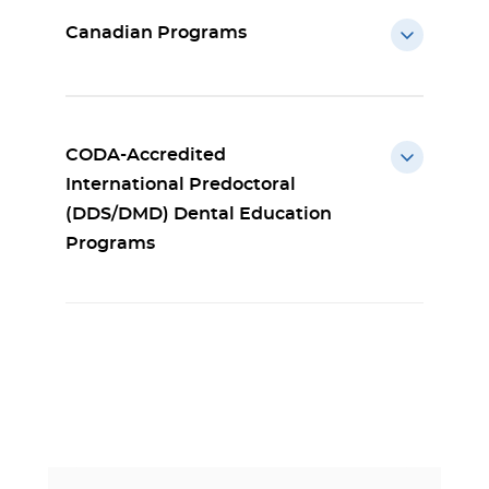
Canadian Programs
CODA-Accredited
International Predoctoral
(DDS/DMD) Dental Education
Programs