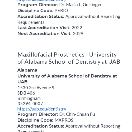
Dr. Maria L. Geisinger
Program Director:
PERIO
Discipline Code:
Approval without Reporting
Accreditation Status:
Requirements
2022
Last Accreditation Visit:
2029
Next Accreditation Visit:
Maxillofacial Prosthetics - University
of Alabama School of Dentistry at UAB
Alabama
University of Alabama School of Dentistry at
UAB
1530 3rd Avenue S.
SDB 406
Birmingham
35294-0007
https://uab.edu/dentistry
Dr. Chin-Chuan Fu
Program Director:
MXPROS
Discipline Code:
Approval without Reporting
Accreditation Status:
Requirements