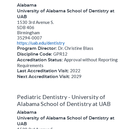
Alabama
University of Alabama School of Dentistry at
UAB
1530 3rd Avenue S.
SDB 406
Birmingham
35294-0007
https://uab.edu/dentistry
Dr. Christine Blass
Program Director:
GPR12
Discipline Code:
Approval without Reporting
Accreditation Status:
Requirements
2022
Last Accreditation Visit:
2029
Next Accreditation Visit:
Pediatric Dentistry - University of
Alabama School of Dentistry at UAB
Alabama
University of Alabama School of Dentistry at
UAB