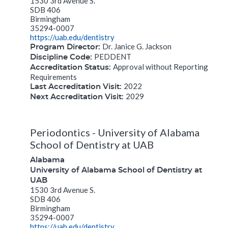
1530 3rd Avenue S.
SDB 406
Birmingham
35294-0007
https://uab.edu/dentistry
Dr. Janice G. Jackson
Program Director:
PEDDENT
Discipline Code:
Approval without Reporting
Accreditation Status:
Requirements
2022
Last Accreditation Visit:
2029
Next Accreditation Visit:
Periodontics - University of Alabama
School of Dentistry at UAB
Alabama
University of Alabama School of Dentistry at
UAB
1530 3rd Avenue S.
SDB 406
Birmingham
35294-0007
https://uab.edu/dentistry