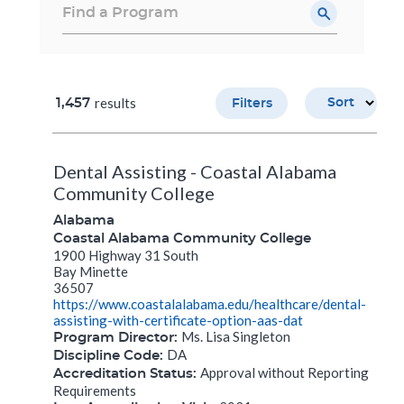
results
1,457
Sort
Filters
Dental Assisting - Coastal Alabama
Community College
Alabama
Coastal Alabama Community College
1900 Highway 31 South
Bay Minette
36507
https://www.coastalalabama.edu/healthcare/dental-
assisting-with-certificate-option-aas-dat
Ms. Lisa Singleton
Program Director:
DA
Discipline Code:
Approval without Reporting
Accreditation Status:
Requirements