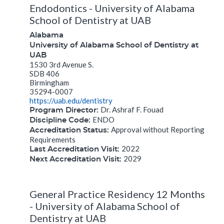
Endodontics - University of Alabama
School of Dentistry at UAB
Alabama
University of Alabama School of Dentistry at
UAB
1530 3rd Avenue S.
SDB 406
Birmingham
35294-0007
https://uab.edu/dentistry
Dr. Ashraf F. Fouad
Program Director:
ENDO
Discipline Code:
Approval without Reporting
Accreditation Status:
Requirements
2022
Last Accreditation Visit:
2029
Next Accreditation Visit:
General Practice Residency 12 Months
- University of Alabama School of
Dentistry at UAB