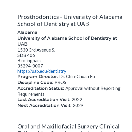
Prosthodontics - University of Alabama
School of Dentistry at UAB
Alabama
University of Alabama School of Dentistry at
UAB
1530 3rd Avenue S.
SDB 406
Birmingham
35294-0007
https://uab.edu/dentistry
Dr. Chin-Chuan Fu
Program Director:
PROS
Discipline Code:
Approval without Reporting
Accreditation Status:
Requirements
2022
Last Accreditation Visit:
2029
Next Accreditation Visit:
Oral and Maxillofacial Surgery Clinical