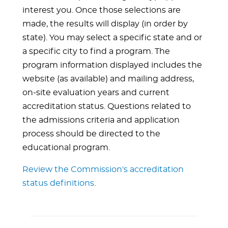
interest you. Once those selections are
made, the results will display (in order by
state). You may select a specific state and or
a specific city to find a program. The
program information displayed includes the
website (as available) and mailing address,
on-site evaluation years and current
accreditation status. Questions related to
the admissions criteria and application
process should be directed to the
educational program.
Review the Commission's accreditation
status definitions
.