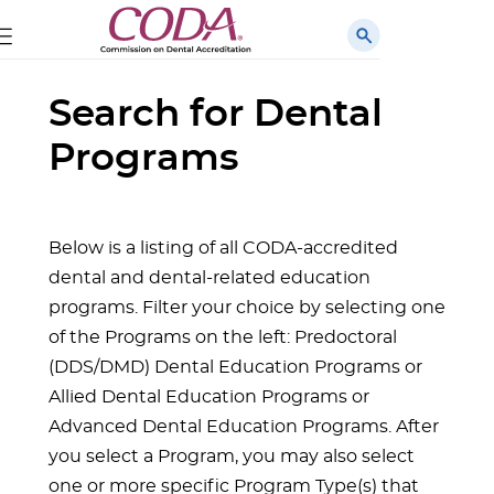
Search for Dental
Programs
Below is a listing of all CODA-accredited
dental and dental-related education
programs. Filter your choice by selecting one
of the Programs on the left: Predoctoral
(DDS/DMD) Dental Education Programs or
Allied Dental Education Programs or
Advanced Dental Education Programs. After
you select a Program, you may also select
one or more specific Program Type(s) that