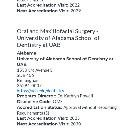
2022
Last Accreditation Visit:
2029
Next Accreditation Visit:
Oral and Maxillofacial Surgery -
University of Alabama School of
Dentistry at UAB
Alabama
University of Alabama School of Dentistry at
UAB
1530 3rd Avenue S.
SDB 406
Birmingham
35294-0007
https://uab.edu/dentistry
Dr. Kathlyn Powell
Program Director:
OMS
Discipline Code:
Approval without Reporting
Accreditation Status:
Requirements (5)
2025
Last Accreditation Visit:
2030
Next Accreditation Visit: