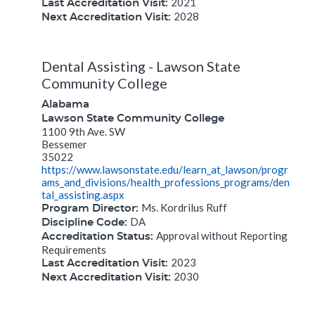
2021
Last Accreditation Visit:
2028
Next Accreditation Visit:
Dental Assisting - Lawson State
Community College
Alabama
Lawson State Community College
1100 9th Ave. SW
Bessemer
35022
https://www.lawsonstate.edu/learn_at_lawson/progr
ams_and_divisions/health_professions_programs/den
tal_assisting.aspx
Ms. Kordrilus Ruff
Program Director:
DA
Discipline Code:
Approval without Reporting
Accreditation Status:
Requirements
2023
Last Accreditation Visit:
2030
Next Accreditation Visit: