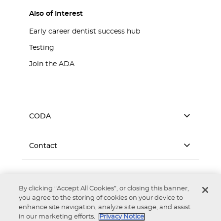
Also of Interest
Early career dentist success hub
Testing
Join the ADA
CODA
Contact
By clicking “Accept All Cookies”, or closing this banner,
you agree to the storing of cookies on your device to
enhance site navigation, analyze site usage, and assist
Accessibility
Privacy Notice
Terms of Use
in our marketing efforts.
Privacy Notice