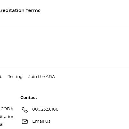
reditation Terms
ub
Testing
Join the ADA
Contact
 CODA
800.232.6108
itation
Email Us
al