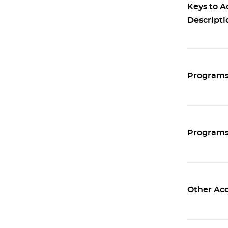
Keys to A
Descripti
Programs 
Programs 
Other Acc