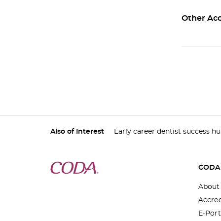
Other Acc
Also of Interest
Early career dentist success h
CODA
About
Accred
E-Port