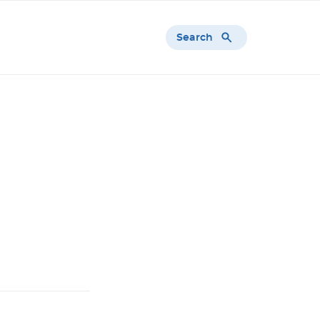
Search