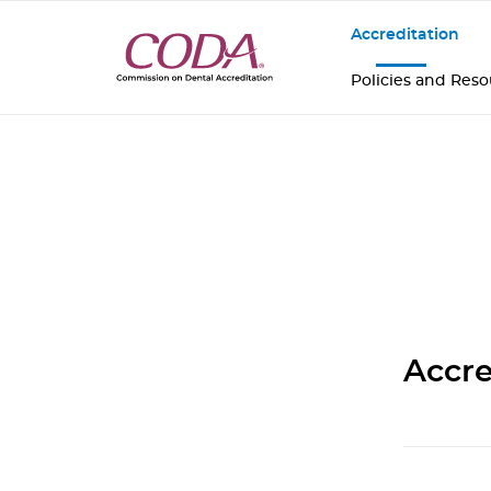
Accreditation
Policies and Res
Accre