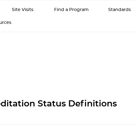
Site Visits
Find a Program
Standards
ources
ditation Status Definitions