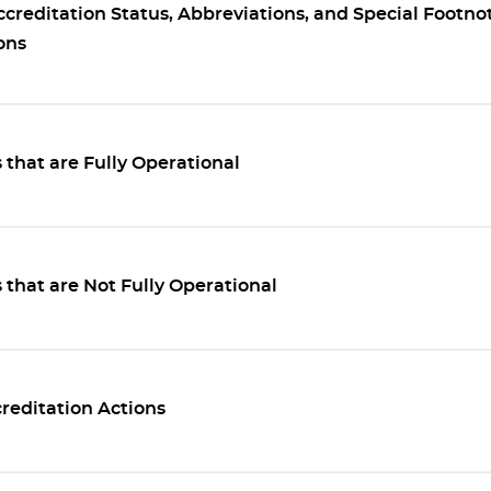
ccreditation Status, Abbreviations, and Special Footno
ons
that are Fully Operational
that are Not Fully Operational
reditation Actions