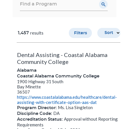
results
1,457
Sort
Filters
Dental Assisting - Coastal Alabama
Community College
Alabama
Coastal Alabama Community College
1900 Highway 31 South
Bay Minette
36507
https://www.coastalalabama.edu/healthcare/dental-
assisting-with-certificate-option-aas-dat
Ms. Lisa Singleton
Program Director:
DA
Discipline Code:
Approval without Reporting
Accreditation Status:
Requirements