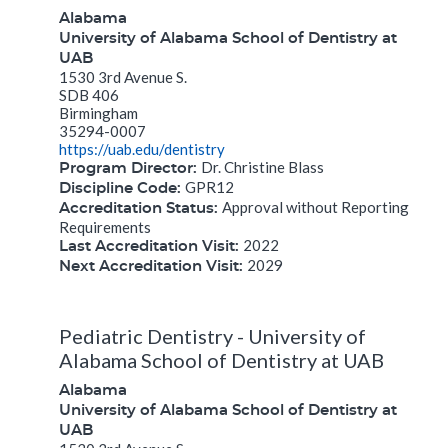
Alabama
University of Alabama School of Dentistry at
UAB
1530 3rd Avenue S.
SDB 406
Birmingham
35294-0007
https://uab.edu/dentistry
Dr. Christine Blass
Program Director:
GPR12
Discipline Code:
Approval without Reporting
Accreditation Status:
Requirements
2022
Last Accreditation Visit:
2029
Next Accreditation Visit:
Pediatric Dentistry - University of
Alabama School of Dentistry at UAB
Alabama
University of Alabama School of Dentistry at
UAB