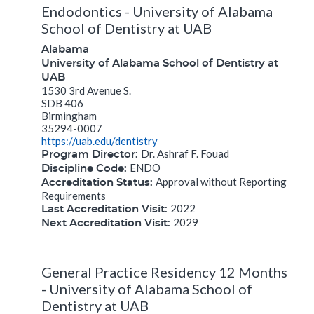
Endodontics - University of Alabama
School of Dentistry at UAB
Alabama
University of Alabama School of Dentistry at
UAB
1530 3rd Avenue S.
SDB 406
Birmingham
35294-0007
https://uab.edu/dentistry
Dr. Ashraf F. Fouad
Program Director:
ENDO
Discipline Code:
Approval without Reporting
Accreditation Status:
Requirements
2022
Last Accreditation Visit:
2029
Next Accreditation Visit:
General Practice Residency 12 Months
- University of Alabama School of
Dentistry at UAB