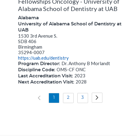
Fellowships Oncology - University of
Alabama School of Dentistry at UAB
Alabama
University of Alabama School of Dentistry at
UAB
1530 3rd Avenue S.
SDB 406
Birmingham
35294-0007
https://uab.edu/dentistry
Dr. Anthony B Morlandt
Program Director:
OMS-CF ONC
Discipline Code:
2023
Last Accreditation Visit:
2028
Next Accreditation Visit:
1
2
3