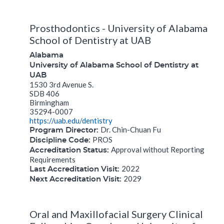
Prosthodontics - University of Alabama
School of Dentistry at UAB
Alabama
University of Alabama School of Dentistry at
UAB
1530 3rd Avenue S.
SDB 406
Birmingham
35294-0007
https://uab.edu/dentistry
Dr. Chin-Chuan Fu
Program Director:
PROS
Discipline Code:
Approval without Reporting
Accreditation Status:
Requirements
2022
Last Accreditation Visit:
2029
Next Accreditation Visit:
Oral and Maxillofacial Surgery Clinical