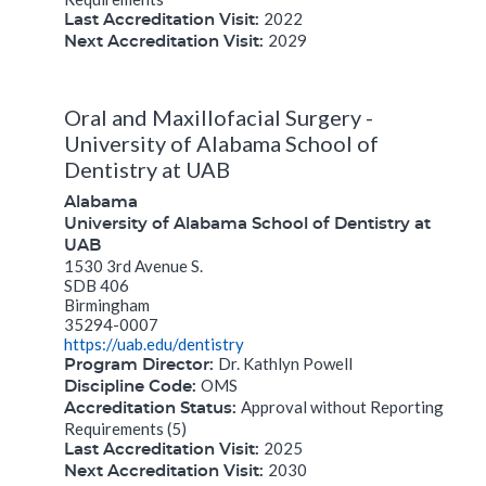
2022
Last Accreditation Visit:
2029
Next Accreditation Visit:
Oral and Maxillofacial Surgery -
University of Alabama School of
Dentistry at UAB
Alabama
University of Alabama School of Dentistry at
UAB
1530 3rd Avenue S.
SDB 406
Birmingham
35294-0007
https://uab.edu/dentistry
Dr. Kathlyn Powell
Program Director:
OMS
Discipline Code:
Approval without Reporting
Accreditation Status:
Requirements (5)
2025
Last Accreditation Visit:
2030
Next Accreditation Visit: