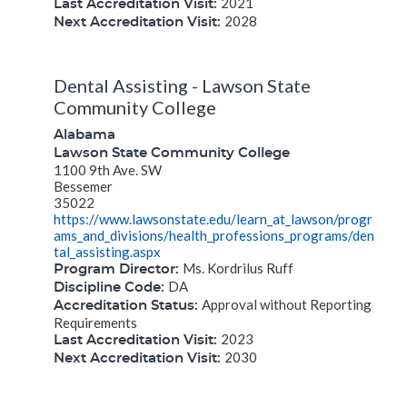
2021
Last Accreditation Visit:
2028
Next Accreditation Visit:
Dental Assisting - Lawson State
Community College
Alabama
Lawson State Community College
1100 9th Ave. SW
Bessemer
35022
https://www.lawsonstate.edu/learn_at_lawson/progr
ams_and_divisions/health_professions_programs/den
tal_assisting.aspx
Ms. Kordrilus Ruff
Program Director:
DA
Discipline Code:
Approval without Reporting
Accreditation Status:
Requirements
2023
Last Accreditation Visit:
2030
Next Accreditation Visit: