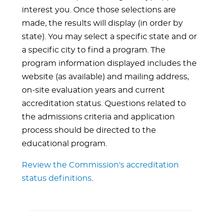
interest you. Once those selections are
made, the results will display (in order by
state). You may select a specific state and or
a specific city to find a program. The
program information displayed includes the
website (as available) and mailing address,
on-site evaluation years and current
accreditation status. Questions related to
the admissions criteria and application
process should be directed to the
educational program.
Review the Commission's accreditation
status definitions
.