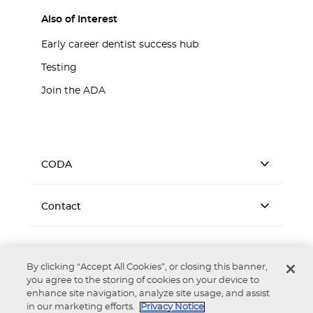
Also of Interest
Early career dentist success hub
Testing
Join the ADA
CODA
Contact
By clicking “Accept All Cookies”, or closing this banner,
you agree to the storing of cookies on your device to
enhance site navigation, analyze site usage, and assist
Accessibility
Privacy Notice
Terms of Use
in our marketing efforts.
Privacy Notice