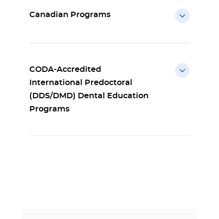
Canadian Programs
CODA-Accredited
International Predoctoral
(DDS/DMD) Dental Education
Programs