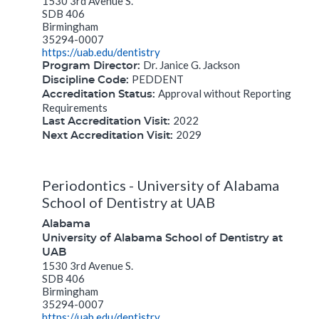
1530 3rd Avenue S.
SDB 406
Birmingham
35294-0007
https://uab.edu/dentistry
Dr. Janice G. Jackson
Program Director:
PEDDENT
Discipline Code:
Approval without Reporting
Accreditation Status:
Requirements
2022
Last Accreditation Visit:
2029
Next Accreditation Visit:
Periodontics - University of Alabama
School of Dentistry at UAB
Alabama
University of Alabama School of Dentistry at
UAB
1530 3rd Avenue S.
SDB 406
Birmingham
35294-0007
https://uab.edu/dentistry