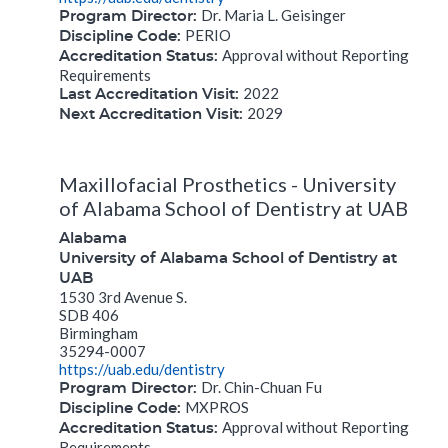
Dr. Maria L. Geisinger
Program Director:
PERIO
Discipline Code:
Approval without Reporting
Accreditation Status:
Requirements
2022
Last Accreditation Visit:
2029
Next Accreditation Visit:
Maxillofacial Prosthetics - University
of Alabama School of Dentistry at UAB
Alabama
University of Alabama School of Dentistry at
UAB
1530 3rd Avenue S.
SDB 406
Birmingham
35294-0007
https://uab.edu/dentistry
Dr. Chin-Chuan Fu
Program Director:
MXPROS
Discipline Code:
Approval without Reporting
Accreditation Status:
Requirements