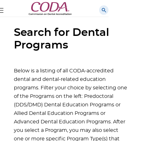
Search for Dental
Programs
Below is a listing of all CODA-accredited
dental and dental-related education
programs. Filter your choice by selecting one
of the Programs on the left: Predoctoral
(DDS/DMD) Dental Education Programs or
Allied Dental Education Programs or
Advanced Dental Education Programs. After
you select a Program, you may also select
one or more specific Program Type(s) that