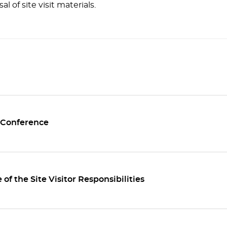
al of site visit materials.
 Conference
of the Site Visitor Responsibilities