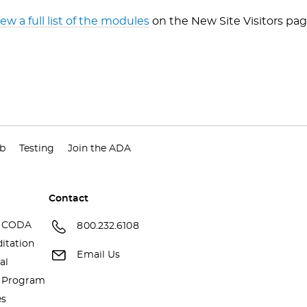
iew a full list of the modules
on the New Site Visitors pag
ub
Testing
Join the ADA
Contact
 CODA
800.232.6108
itation
Email Us
al
a Program
es