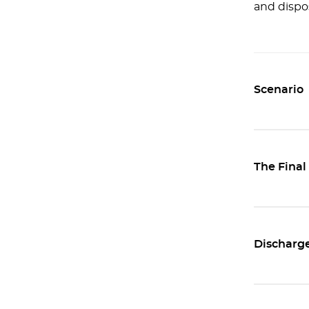
and dispos
Scenario
The Final
Discharge 