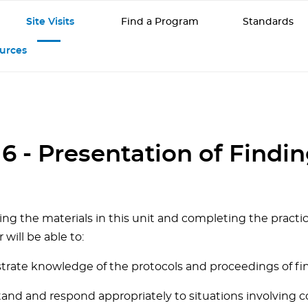
Site Visits
Find a Program
Standards
ources
 6 - Presentation of Findi
ing the materials in this unit and completing the practi
r will be able to:
trate knowledge of the protocols and proceedings of fin
tand and respond appropriately to situations involving