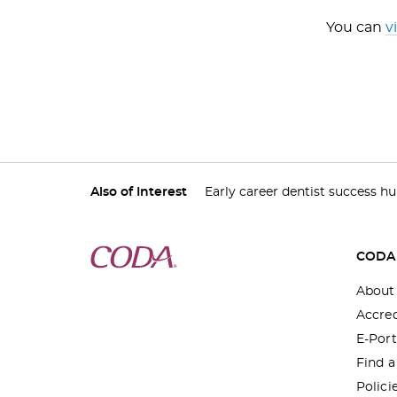
You can
v
Also of Interest
Early career dentist success h
CODA
About
Accred
E-Port
Find 
Polici