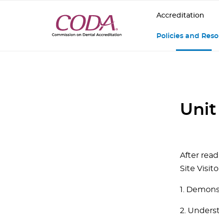
Accreditation
Policies and Res
Unit
After read
Site Visito
1. Demons
2. Unders