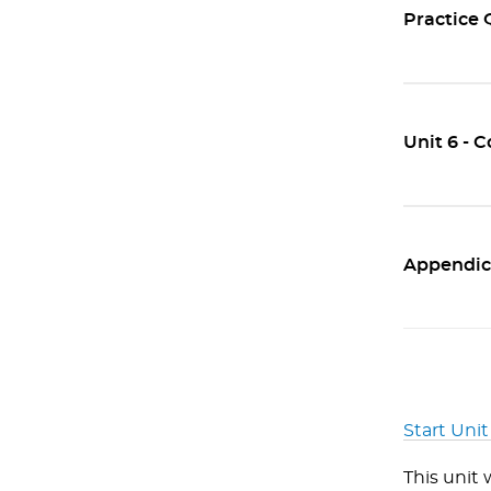
Practice 
Unit 6 - 
Appendic
Start Unit
This unit 