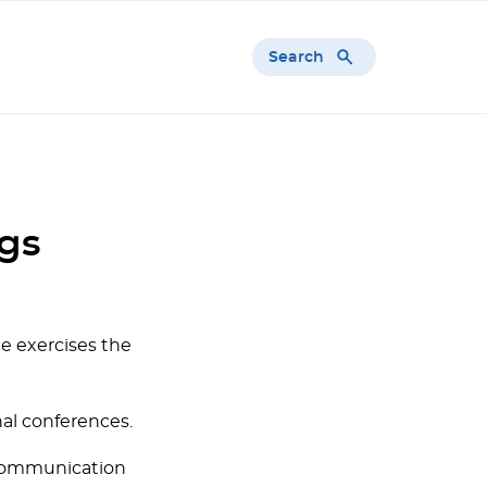
Search
ngs
ce exercises the
al conferences.
 communication