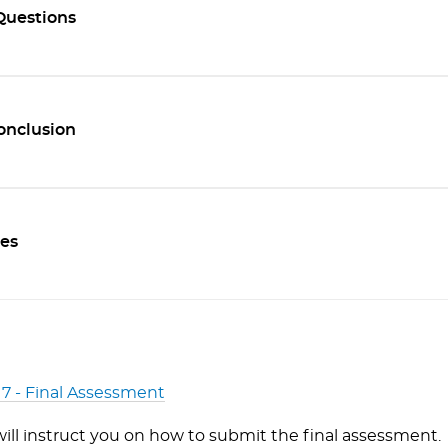
Questions
Conclusion
es
 7 - Final Assessment
will instruct you on how to submit the final assessment.