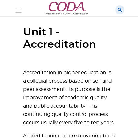
Unit 1 -
Accreditation
Accreditation in higher education is
a collegial process based on self and
peer assessment. Its purpose is the
improvement of academic quality
and public accountability. This
continuing quality control process
occurs usually every five to ten years.
Accreditation is a term covering both