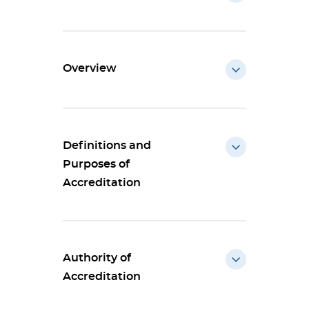
Overview
Definitions and
Purposes of
Accreditation
Authority of
Accreditation