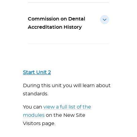
Commission on Dental
Accreditation History
Start Unit 2
During this unit you will learn about
standards.
You can
view a full list of the
modules
on the New Site
Visitors page.