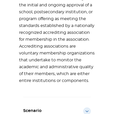
the initial and ongoing approval of a
school, postsecondary institution, or
program offering as meeting the
standards established by a nationally
recognized accrediting association
for membership in the association.
Accrediting associations are
voluntary membership organizations
that undertake to monitor the
academic and administrative quality
of their members, which are either
entire institutions or components.
Scenario