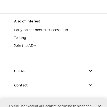
Also of Interest
Early career dentist success hub
Testing
Join the ADA
CODA
Contact
By clicking “Accept All Cookies”, or closing this banner,