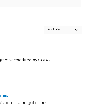
Sort By
rograms accredited by CODA
ines
s policies and guidelines