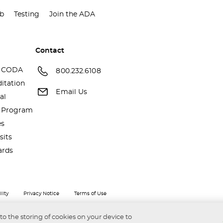
ub
Testing
Join the ADA
Contact
 CODA
800.232.6108
itation
Email Us
al
a Program
es
sits
ards
lity
Privacy Notice
Terms of Use
 to the storing of cookies on your device to