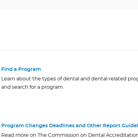
Find a Program
Learn about the types of dental and dental-related p
and search for a program.
Program Changes Deadlines and Other Report Guidel
Read more on The Commission on Dental Accreditation'