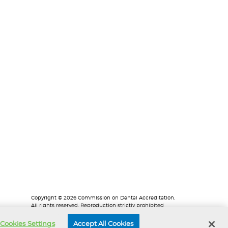
Copyright © 2026 Commission on Dental Accreditation.
All rights reserved. Reproduction strictly prohibited
without prior written permission.
Cookies Settings
Accept All Cookies