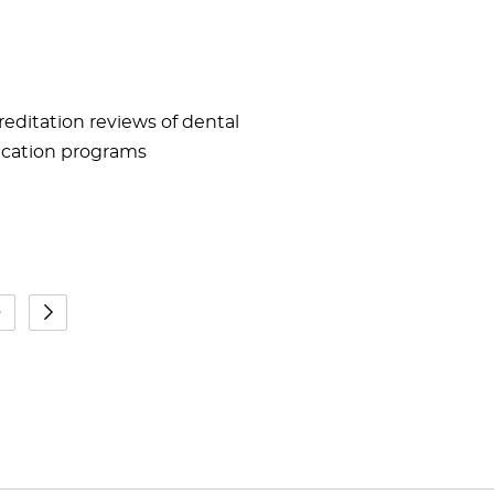
reditation reviews of dental
ducation programs
5