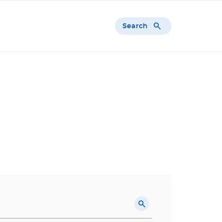
Search