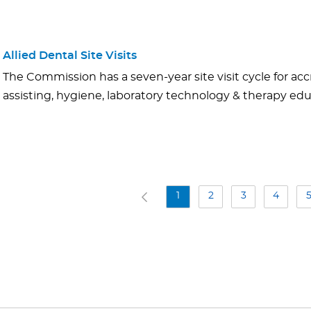
Allied Dental Site Visits
The Commission has a seven-year site visit cycle for acc
assisting, hygiene, laboratory technology & therapy e
1
2
3
4