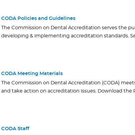
CODA Policies and Guidelines
The Commission on Dental Accreditation serves the pub
developing & implementing accreditation standards. See
CODA Meeting Materials
The Commission on Dental Accreditation (CODA) meets 
and take action on accreditation issues. Download th
CODA Staff