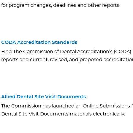
for program changes, deadlines and other reports.
CODA Accreditation Standards
Find The Commission of Dental Accreditation’s (CODA) 
reports and current, revised, and proposed accreditatio
Allied Dental Site Visit Documents
The Commission has launched an Online Submissions Po
Dental Site Visit Documents materials electronically.