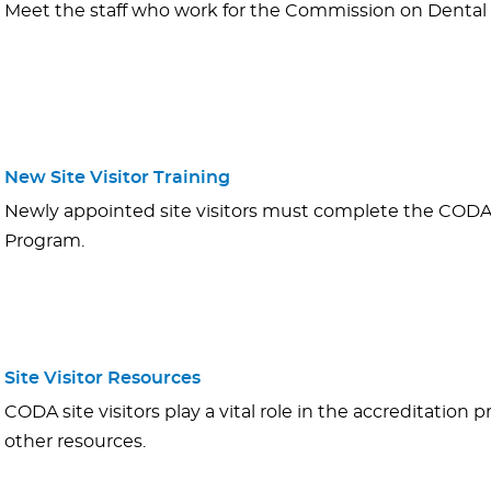
Meet the staff who work for the Commission on Dental 
New Site Visitor Training
Newly appointed site visitors must complete the CODA S
Program.
Site Visitor Resources
CODA site visitors play a vital role in the accreditation 
other resources.