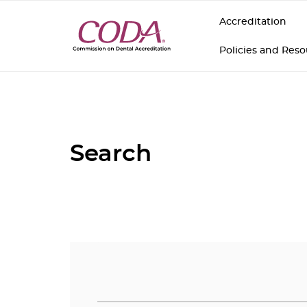
Accreditation
Policies and Res
Search