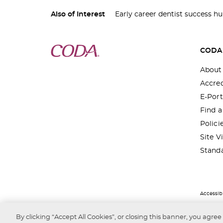
Also of Interest
Early career dentist success h
CODA
About
Accred
E-Port
Find 
Polici
Site Vi
Stand
Accessibi
By clicking “Accept All Cookies”, or closing this banner, you agree