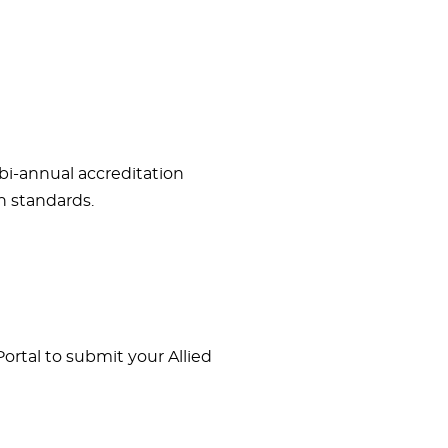
bi-annual accreditation
n standards.
rtal to submit your Allied