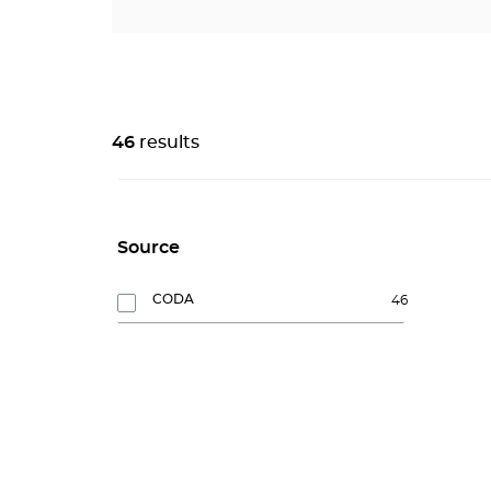
46
results
Source
CODA
46