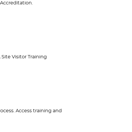
Accreditation.
ite Visitor Training
process. Access training and