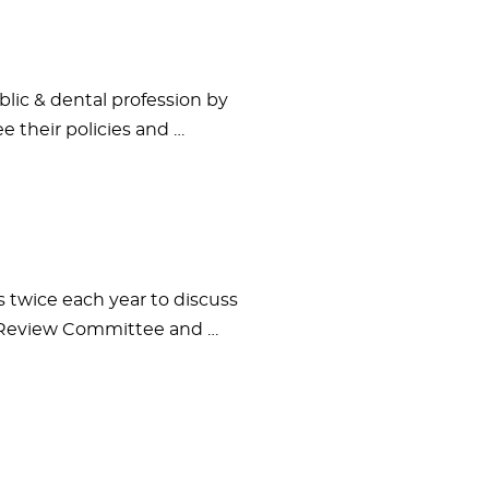
lic & dental profession by
 their policies and …
twice each year to discuss
e Review Committee and …