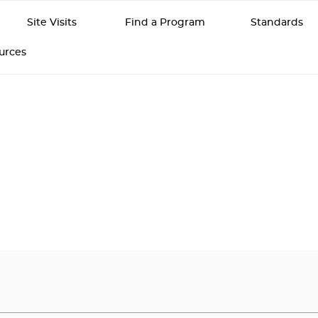
Site Visits
Find a Program
Standards
ources